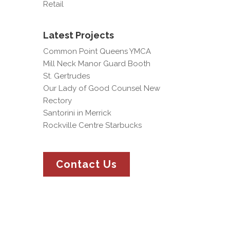
Retail
Latest Projects
Common Point Queens YMCA
Mill Neck Manor Guard Booth
St. Gertrudes
Our Lady of Good Counsel New
Rectory
Santorini in Merrick
Rockville Centre Starbucks
Contact Us