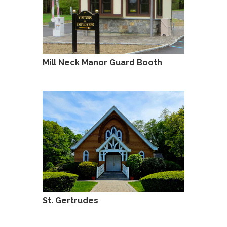
Mill Neck Manor Guard Booth
St. Gertrudes