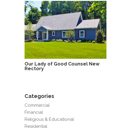
Our Lady of Good Counsel New
Rectory
Categories
Commercial
Financial
Religious & Educational
Residential