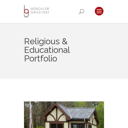
Religious &
Educational
Portfolio